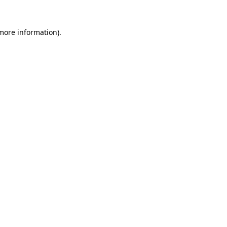
 more information).