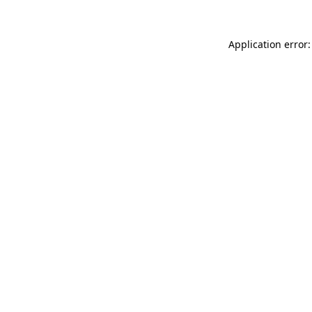
Application error: