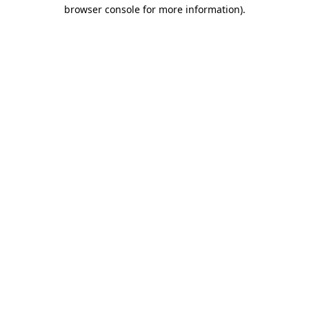
browser console for more information).