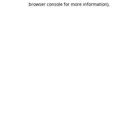
browser console for more information).