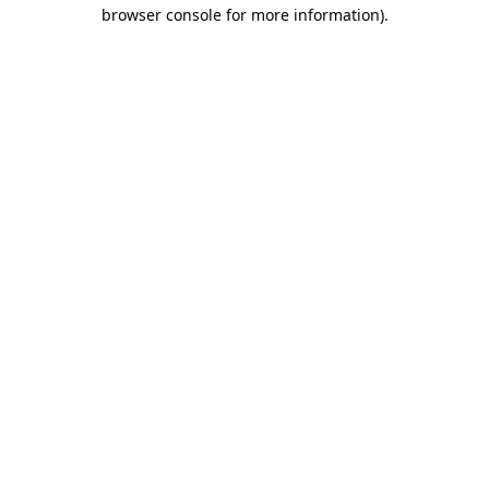
browser console for more information).