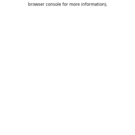
browser console for more information).