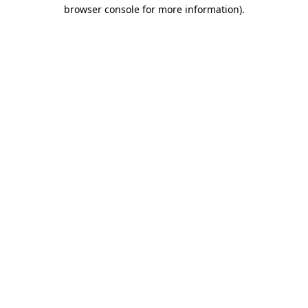
browser console for more information).