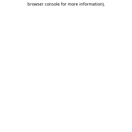
browser console for more information).