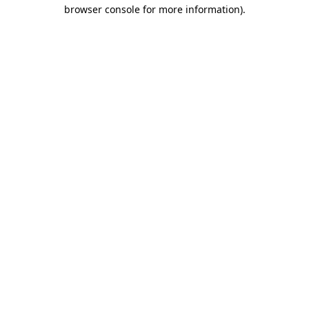
browser console for more information).