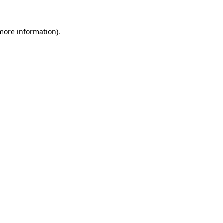
 more information).