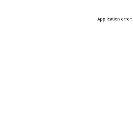
Application error: