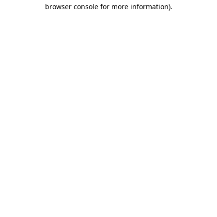
browser console for more information).