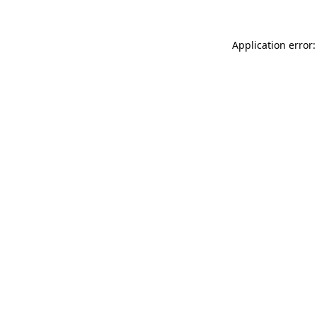
Application error: