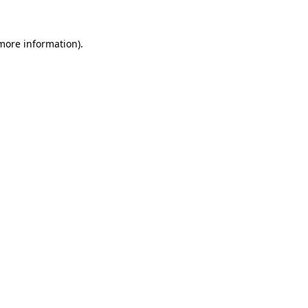
 more information).