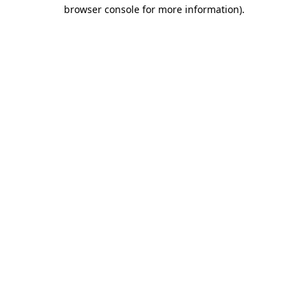
browser console for more information).