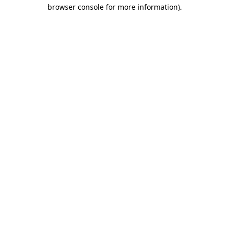
browser console for more information).