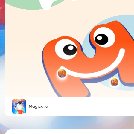
Magica.io