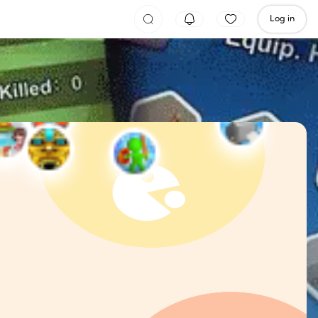
Log in