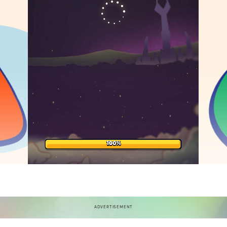
ADVERTISEMENT