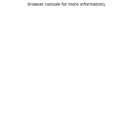
browser console for more information).