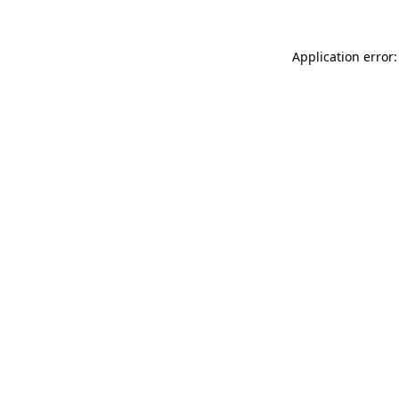
Application error: