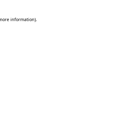
 more information).