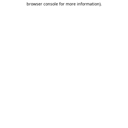
browser console for more information).