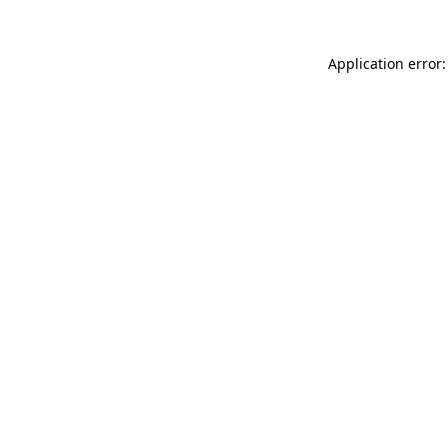
Application error: