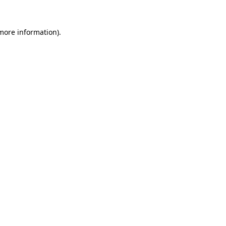
 more information).