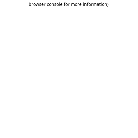
browser console for more information).