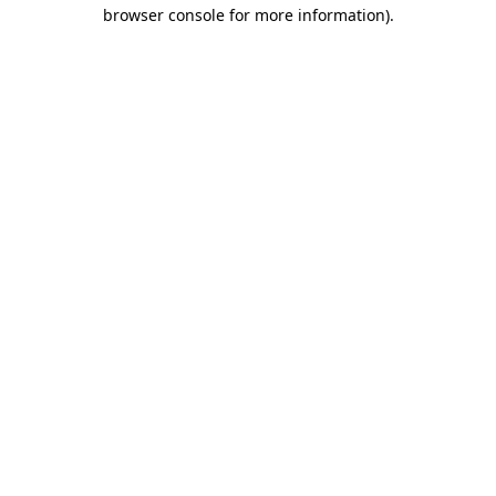
browser console for more information).