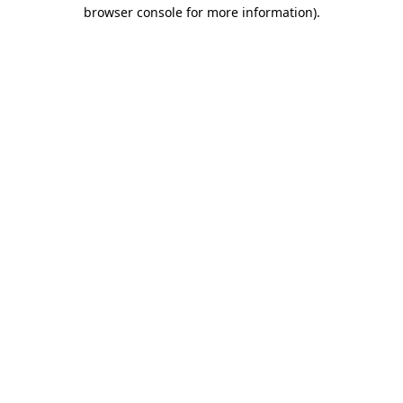
browser console for more information).