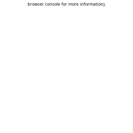
browser console for more information).