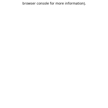
browser console for more information).