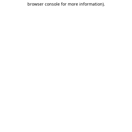
browser console for more information).