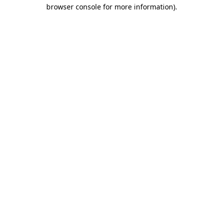
browser console for more information).