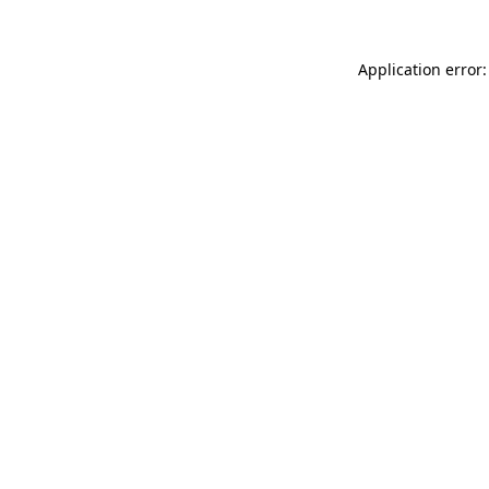
Application error: