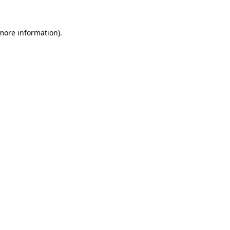
 more information).