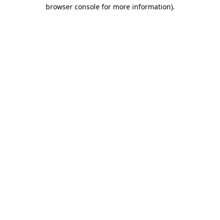
browser console for more information).